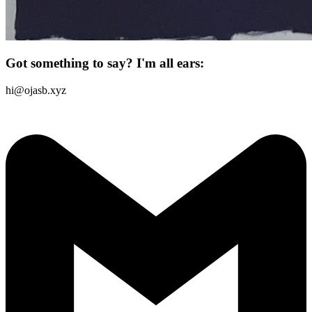
Got something to say? I'm all ears:
hi@ojasb.xyz