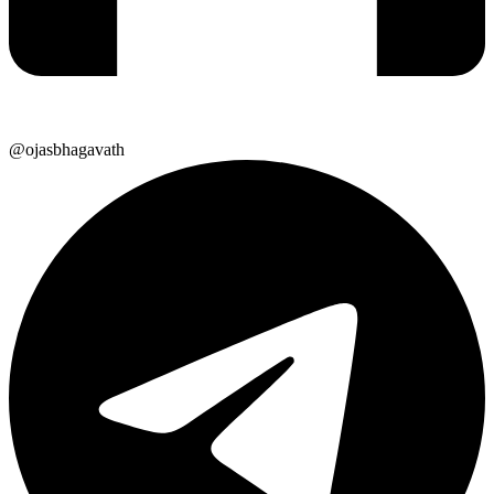
@ojasbhagavath