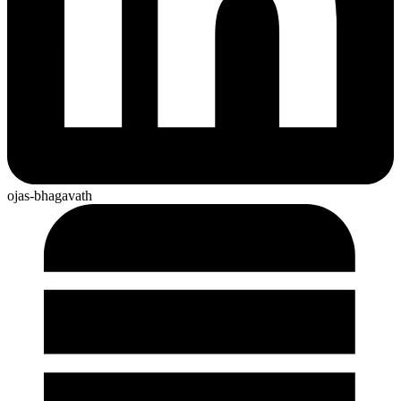
ojas-bhagavath