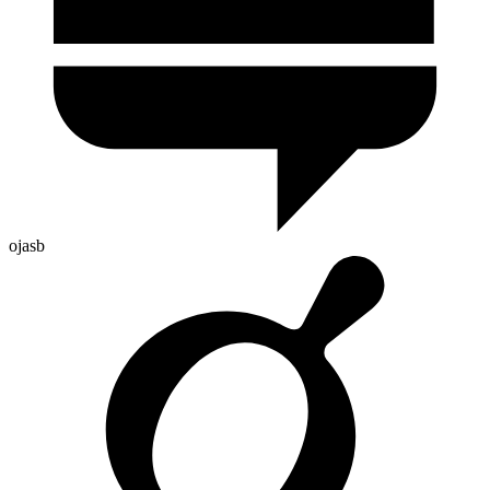
ojasb