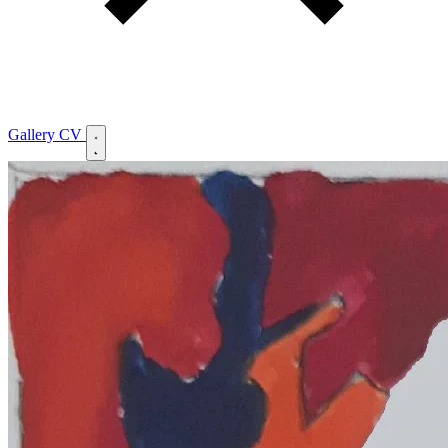
Gallery
CV