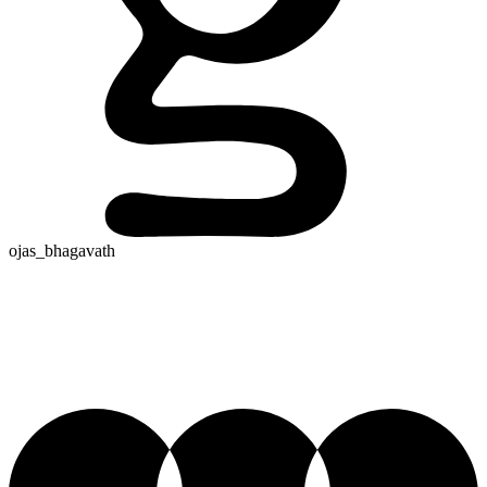
ojas_bhagavath