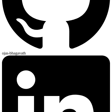
ojas-bhagavath