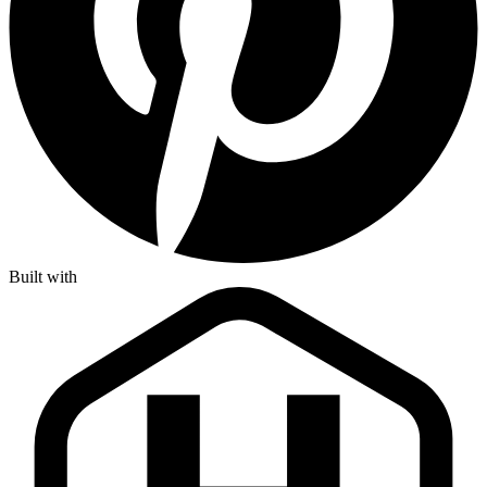
Built with