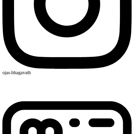
ojas-bhagavath