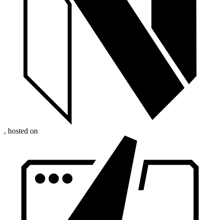
, hosted on