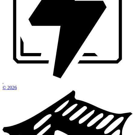
.
©
2026