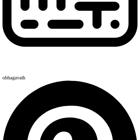
obhagavath