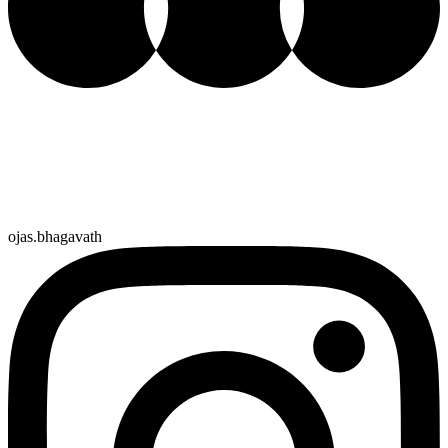
ojas.bhagavath