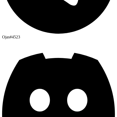
Ojas#4523