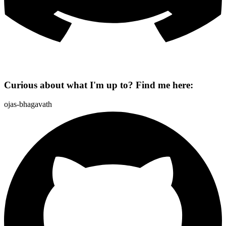
Curious about what I'm up to? Find me here:
ojas-bhagavath