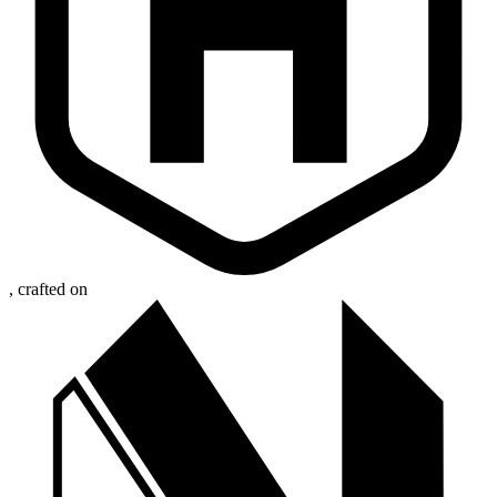
, crafted on